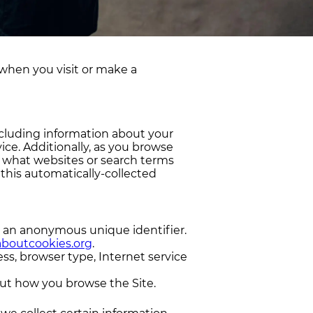
 when you visit or make a
ncluding information about your
ice. Additionally, as you browse
, what websites or search terms
 this automatically-collected
e an anonymous unique identifier.
aboutcookies.org
.
ess, browser type, Internet service
bout how you browse the Site.