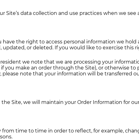
ur Site’s data collection and use practices when we see 
ou have the right to access personal information we hold
 updated, or deleted. If you would like to exercise this 
n resident we note that we are processing your information
if you make an order through the Site), or otherwise to
y, please note that your information will be transferred o
he Site, we will maintain your Order Information for our
from time to time in order to reflect, for example, chang
asons.