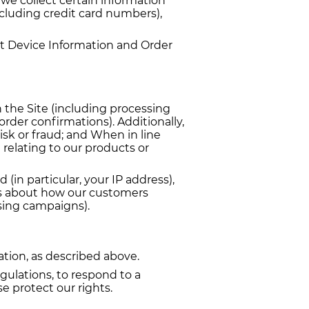
e collect certain information
ncluding credit card numbers),
ut Device Information and Order
h the Site (including processing
rder confirmations). Additionally,
isk or fraud; and When in line
relating to our products or
(in particular, your IP address),
cs about how our customers
ising campaigns).
ation, as described above.
gulations, to respond to a
e protect our rights.