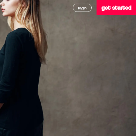
get started
login