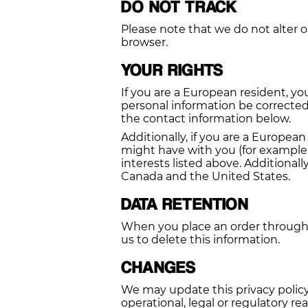
DO NOT TRACK
Please note that we do not alter o
browser.
YOUR RIGHTS
If you are a European resident, y
personal information be corrected,
the contact information below.
Additionally, if you are a Europea
might have with you (for example 
interests listed above. Additionall
Canada and the United States.
DATA RETENTION
When you place an order through t
us to delete this information.
CHANGES
We may update this privacy policy 
operational, legal or regulatory re