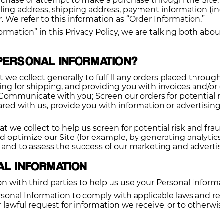
chase or attempt to make a purchase through the Site, w
lling address, shipping address, payment information (i
We refer to this information as “Order Information.”
rmation” in this Privacy Policy, we are talking both abo
PERSONAL INFORMATION?
we collect generally to fulfill any orders placed throug
g for shipping, and providing you with invoices and/or o
 Communicate with you; Screen our orders for potential r
ed with us, provide you with information or advertising 
we collect to help us screen for potential risk and fraud 
d optimize our Site (for example, by generating analyti
, and to assess the success of our marketing and advert
AL INFORMATION
n with third parties to help us use your Personal Inform
rsonal Information to comply with applicable laws and re
lawful request for information we receive, or to otherwis