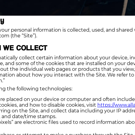
cy
your personal information is collected, used, and shared
om (the “Site”).
N WE COLLECT
tically collect certain information about your device, i
, and some of the cookies that are installed on your dev
about the individual web pages or products that you view
rmation about how you interact with the Site. We refer to
.”
ng the following technologies:
t are placed on your device or computer and often includ
okies, and how to disable cookies, visit
https://www.all
rring on the Site, and collect data including your IP addr
s, and date/time stamps.
ixels” are electronic files used to record information a