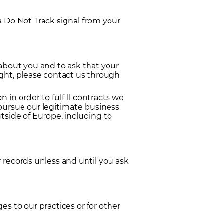
a Do Not Track signal from your
 about you and to ask that your
right, please contact us through
 in order to fulfill contracts we
 pursue our legitimate business
utside of Europe, including to
 records unless and until you ask
es to our practices or for other