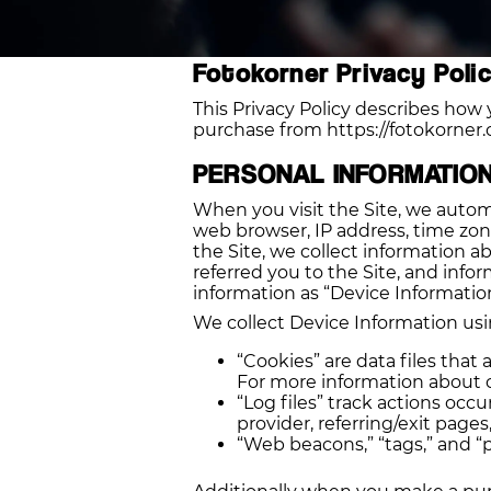
Fotokorner Privacy Poli
This Privacy Policy describes how 
purchase from https://fotokorner.c
PERSONAL INFORMATIO
When you visit the Site, we automa
web browser, IP address, time zone
the Site, we collect information 
referred you to the Site, and info
information as “Device Information
We collect Device Information usi
“Cookies” are data files tha
For more information about co
“Log files” track actions occu
provider, referring/exit page
“Web beacons,” “tags,” and “p