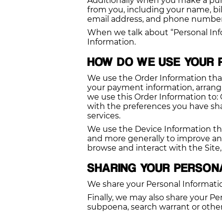
Additionally when you make a pur
from you, including your name, bi
email address, and phone number. 
When we talk about “Personal Info
Information.
HOW DO WE USE YOUR 
We use the Order Information that 
your payment information, arrangin
we use this Order Information to:
with the preferences you have shar
services.
We use the Device Information that 
and more generally to improve an
browse and interact with the Site
SHARING YOUR PERSON
We share your Personal Informatio
Finally, we may also share your Pe
subpoena, search warrant or other 